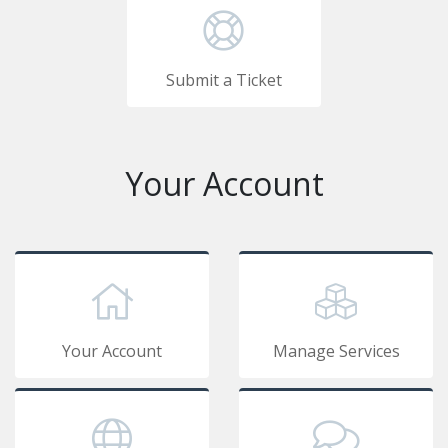
Submit a Ticket
Your Account
Your Account
Manage Services