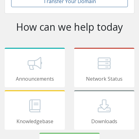
Transfer Your Domain
How can we help today
Announcements
Network Status
Knowledgebase
Downloads