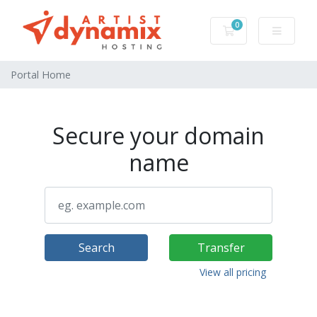
0
Shopping Cart
Portal Home
Secure your domain
name
Search
Transfer
View all pricing