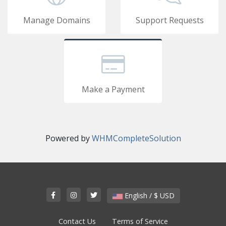
Manage Domains
Support Requests
Make a Payment
Powered by
WHMCompleteSolution
English / $ USD
Contact Us
Terms of Service