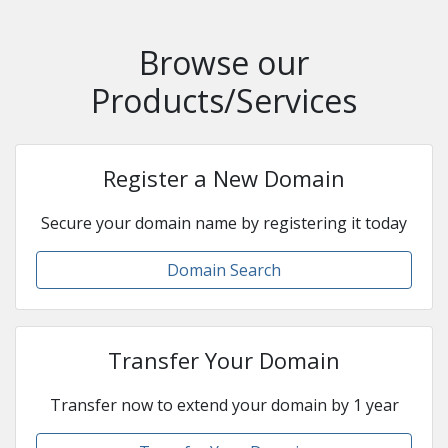
Browse our
Products/Services
Register a New Domain
Secure your domain name by registering it today
Domain Search
Transfer Your Domain
Transfer now to extend your domain by 1 year